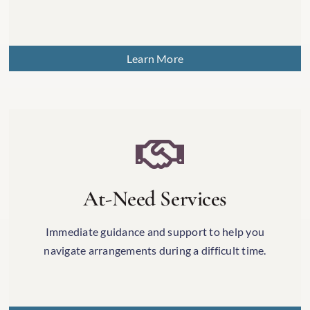
Learn More
At-Need Services
Immediate guidance and support to help you
navigate arrangements during a difficult time.