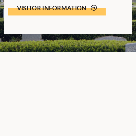
VISITOR INFORMATION