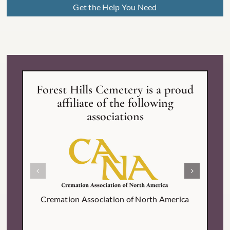
Get the Help You Need
Forest Hills Cemetery is a proud
affiliate of the following
associations
Inter
Cremation Association of North America