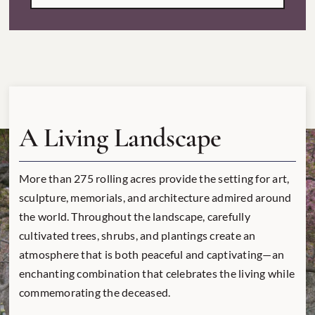
A Living Landscape
More than 275 rolling acres provide the setting for art,
sculpture, memorials, and architecture admired around
the world. Throughout the landscape, carefully
cultivated trees, shrubs, and plantings create an
atmosphere that is both peaceful and captivating—an
enchanting combination that celebrates the living while
commemorating the deceased.