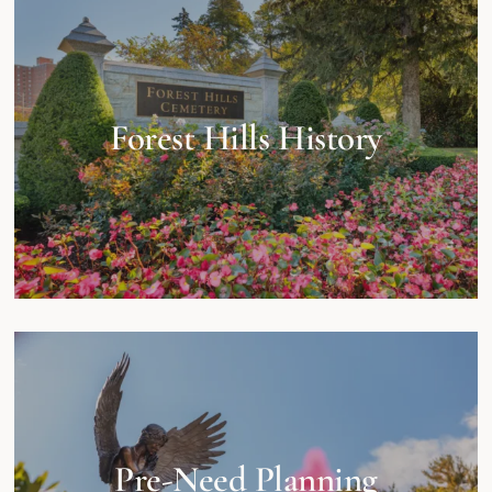
Forest Hills History
Pre-Need Planning