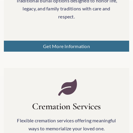
Traditional burial options designed to honor life,
legacy, and family traditions with care and
respect.
Get More Information
Cremation Services
Flexible cremation services offering meaningful
ways to memorialize your loved one.