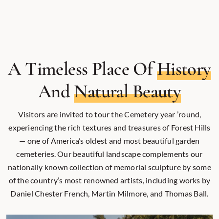
A Timeless Place Of
History
And
Natural Beauty
Visitors are invited to tour the Cemetery year ’round,
experiencing the rich textures and treasures of Forest Hills
— one of America’s oldest and most beautiful garden
cemeteries. Our beautiful landscape complements our
nationally known collection of memorial sculpture by some
of the country’s most renowned artists, including works by
Daniel Chester French, Martin Milmore, and Thomas Ball.