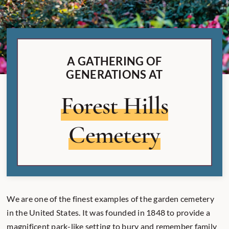
A GATHERING OF
GENERATIONS AT
Forest Hills
Cemetery
We are one of the finest examples of the garden cemetery
in the United States. It was founded in 1848 to provide a
magnificent park-like setting to bury and remember family