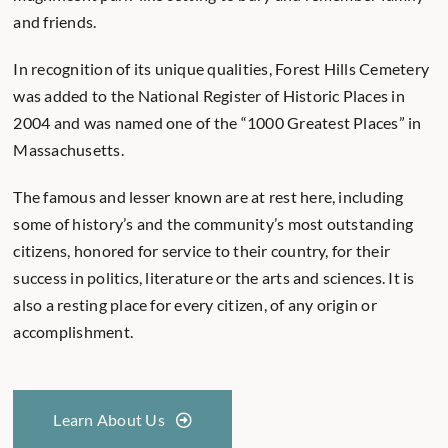
and friends.
In recognition of its unique qualities, Forest Hills Cemetery
was added to the National Register of Historic Places in
2004 and was named one of the “1000 Greatest Places” in
Massachusetts.
The famous and lesser known are at rest here, including
some of history’s and the community’s most outstanding
citizens, honored for service to their country, for their
success in politics, literature or the arts and sciences. It is
also a resting place for every citizen, of any origin or
accomplishment.
Learn About Us