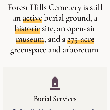
Forest Hills Cemetery is still
an
active
burial ground, a
historic
site, an open-air
museum
, and a
275-acre
greenspace and arboretum.
Burial Services