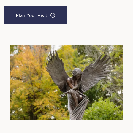
Plan Your Visit