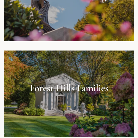
Forest Hills Families