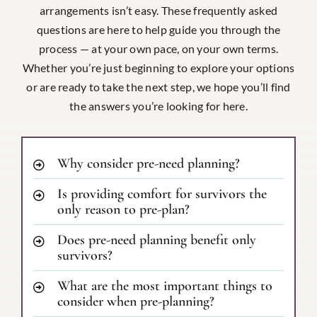
arrangements isn’t easy. These frequently asked
questions are here to help guide you through the
process — at your own pace, on your own terms.
Whether you’re just beginning to explore your options
or are ready to take the next step, we hope you’ll find
the answers you’re looking for here.
Why consider pre-need planning?
Is providing comfort for survivors the
only reason to pre-plan?
Does pre-need planning benefit only
survivors?
What are the most important things to
consider when pre-planning?