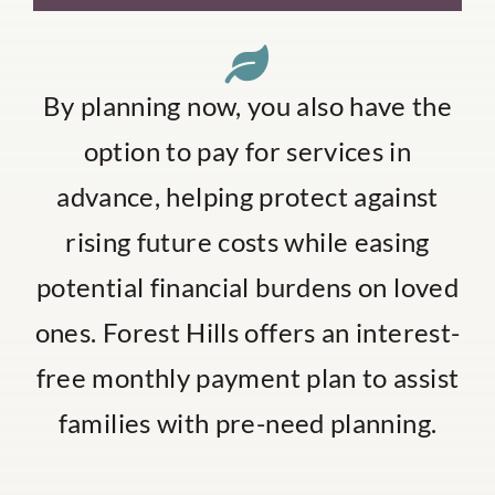
By planning now, you also have the
option to pay for services in
advance, helping protect against
rising future costs while easing
potential financial burdens on loved
ones. Forest Hills offers an interest-
free monthly payment plan to assist
families with pre-need planning.