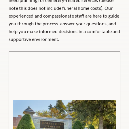
need planning for cemetery-related services (please
note this does not include funeral home costs). Our
experienced and compassionate staff are here to guide
you through the process, answer your questions, and
help you make informed decisions in a comfortable and
supportive environment.