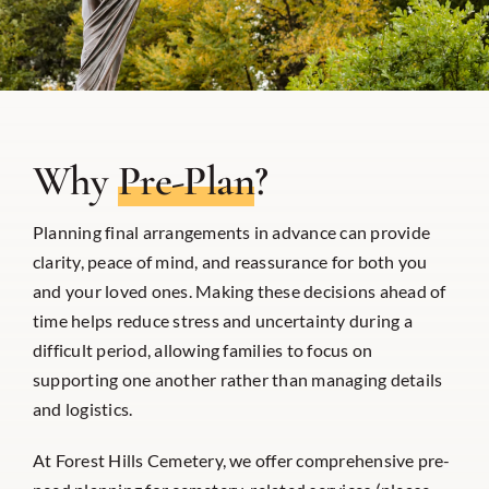
Why
Pre-Plan
?
Planning final arrangements in advance can provide
clarity, peace of mind, and reassurance for both you
and your loved ones. Making these decisions ahead of
time helps reduce stress and uncertainty during a
difficult period, allowing families to focus on
supporting one another rather than managing details
and logistics.
At Forest Hills Cemetery, we offer comprehensive pre-