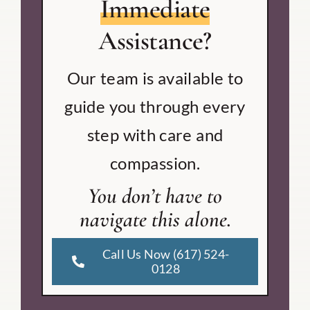
Immediate
Assistance?
Our team is available to
guide you through every
step with care and
compassion.
You don’t have to
navigate this alone.
Call Us Now (617) 524-
0128