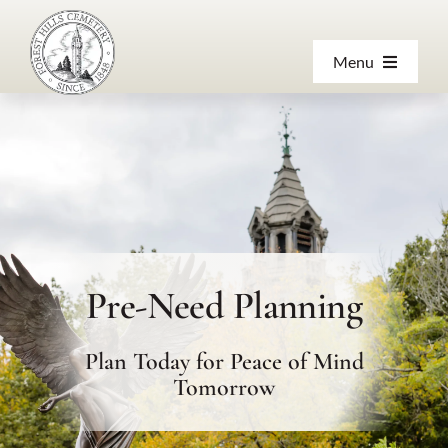
Skip
to
Menu
content
About
Products & Services
Visiting
Pre-Need Planning
Resources
Plan Today for Peace of Mind
Contact Us
Tomorrow