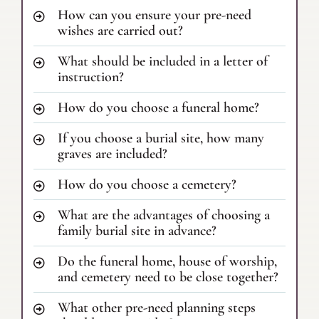
How can you ensure your pre-need
wishes are carried out?
What should be included in a letter of
instruction?
How do you choose a funeral home?
If you choose a burial site, how many
graves are included?
How do you choose a cemetery?
What are the advantages of choosing a
family burial site in advance?
Do the funeral home, house of worship,
and cemetery need to be close together?
What other pre-need planning steps