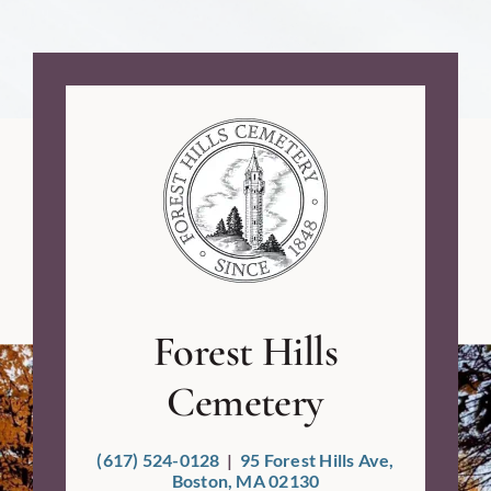
Forest Hills
Cemetery
(617) 524-0128
|
95 Forest Hills Ave,
Boston, MA 02130