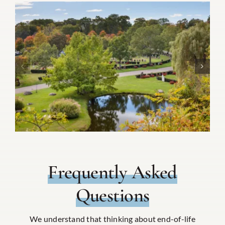
Frequently Asked
Questions
We understand that thinking about end-of-life