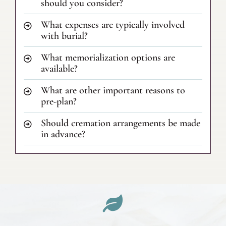
should you consider?
What expenses are typically involved
with burial?
What memorialization options are
available?
What are other important reasons to
pre-plan?
Should cremation arrangements be made
in advance?