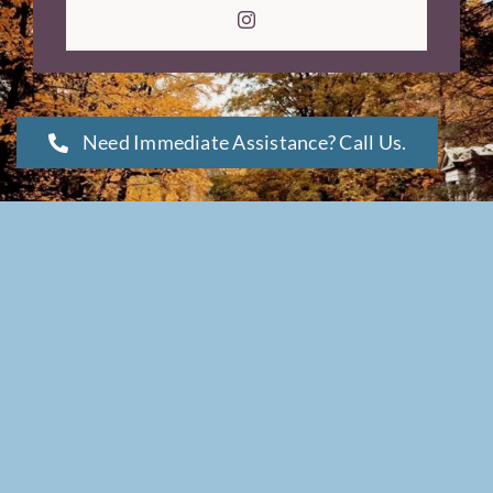
Need Immediate Assistance? Call Us.
Copyright © 2026 |
webCemeteries
| All Rights Reserved