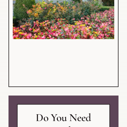
Do You Need