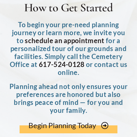
How to Get Started
To begin your pre-need planning
journey or learn more, we invite you
to
schedule an appointment
for a
personalized tour of our grounds and
facilities. Simply call the Cemetery
Office at
617-524-0128
or contact us
online.
Planning ahead not only ensures your
preferences are honored but also
brings peace of mind — for you and
your family.
Begin Planning Today