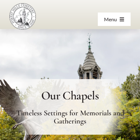
Skip
to
Menu
content
About
Products & Services
Visiting
Our Chapels
Resources
Timeless Settings for Memorials and
Contact Us
Gatherings