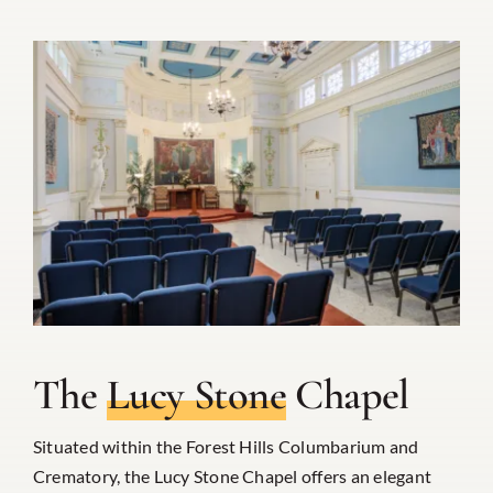
The
Lucy Stone
Chapel
Situated within the Forest Hills Columbarium and
Crematory, the Lucy Stone Chapel offers an elegant