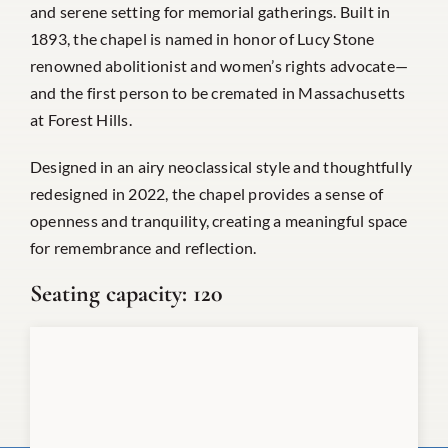
and serene setting for memorial gatherings. Built in
1893, the chapel is named in honor of Lucy Stone
renowned abolitionist and women’s rights advocate—
and the first person to be cremated in Massachusetts
at Forest Hills.
Designed in an airy neoclassical style and thoughtfully
redesigned in 2022, the chapel provides a sense of
openness and tranquility, creating a meaningful space
for remembrance and reflection.
Seating capacity:
120