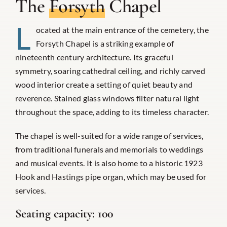
The
Forsyth
Chapel
L
ocated at the main entrance of the cemetery, the
Forsyth Chapel is a striking example of
nineteenth century architecture. Its graceful
symmetry, soaring cathedral ceiling, and richly carved
wood interior create a setting of quiet beauty and
reverence. Stained glass windows filter natural light
throughout the space, adding to its timeless character.
The chapel is well-suited for a wide range of services,
from traditional funerals and memorials to weddings
and musical events. It is also home to a historic 1923
Hook and Hastings pipe organ, which may be used for
services.
Seating capacity:
100