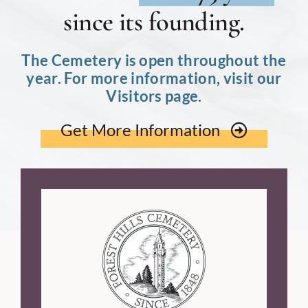
since its founding.
The Cemetery is open throughout the
year. For more information, visit our
Visitors page.
Get More Information