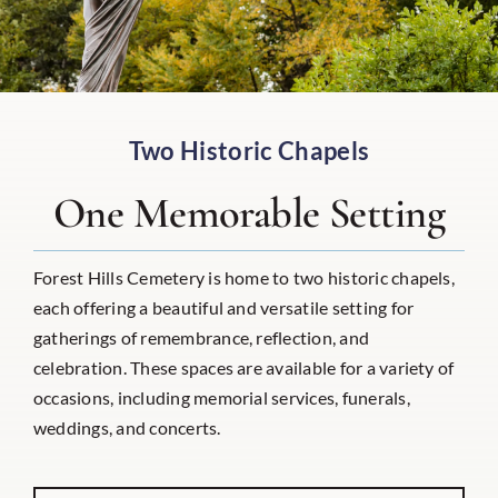
Two Historic Chapels
One Memorable Setting
Forest Hills Cemetery is home to two historic chapels,
each offering a beautiful and versatile setting for
gatherings of remembrance, reflection, and
celebration. These spaces are available for a variety of
occasions, including memorial services, funerals,
weddings, and concerts.