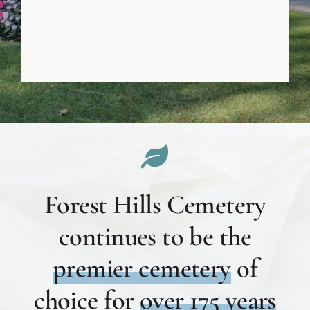
Forest Hills Cemetery
continues to be the
premier cemetery
of
choice for
over 175 years