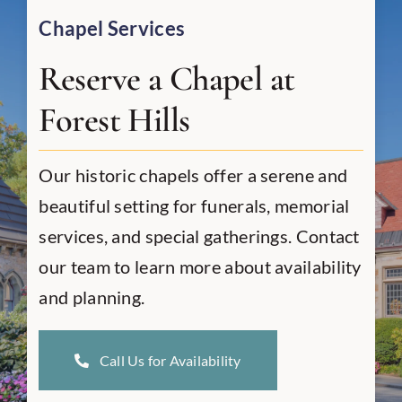
Chapel Services
Reserve a Chapel at
Forest Hills
Our historic chapels offer a serene and
beautiful setting for funerals, memorial
services, and special gatherings. Contact
our team to learn more about availability
and planning.
Call Us for Availability