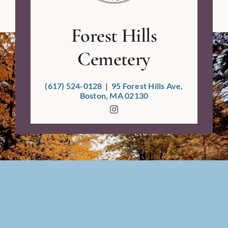
Forest Hills
Cemetery
(617) 524-0128
|
95 Forest Hills Ave,
Boston, MA 02130