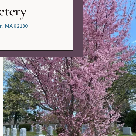
etery
ton, MA 02130