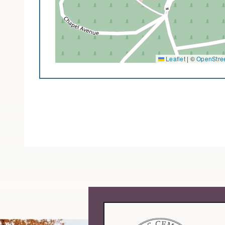
Leaflet
|
©
OpenStre