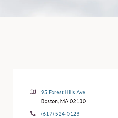
95 Forest Hills Ave
Boston, MA 02130
(617) 524-0128