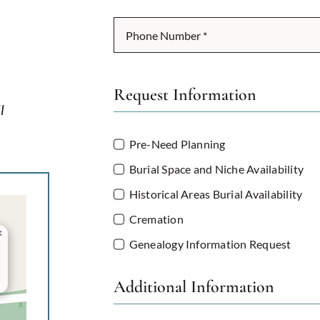
Request Information
l
Pre-Need Planning
Burial Space and Niche Availability
Historical Areas Burial Availability
Cremation
×
Genealogy Information Request
Additional Information