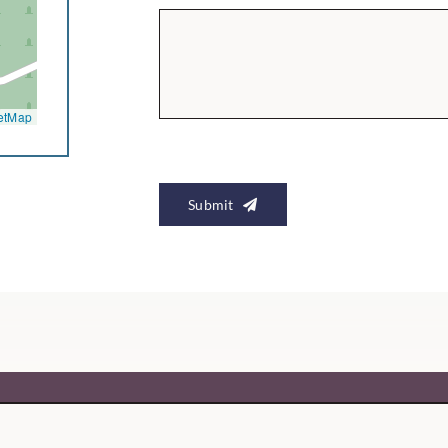
etMap
Submit