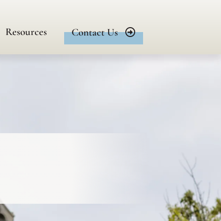
Resources
Contact Us