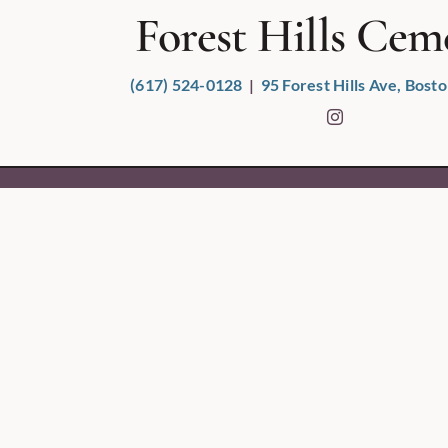
Forest Hills Cem
(617) 524-0128
|
95 Forest Hills Ave, Bos