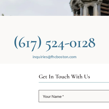
(617) 524-0128
inquiries@fhcboston.com
Get In Touch With Us