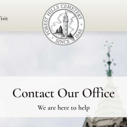
isit
Contact Our Office
We are here to help