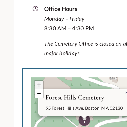
Office Hours
Monday – Friday
8:30 AM – 4:30 PM
The Cemetery Office is closed on al
major holidays.
+
−
Forest Hills Cemetery
95 Forest Hills Ave, Boston, MA 02130