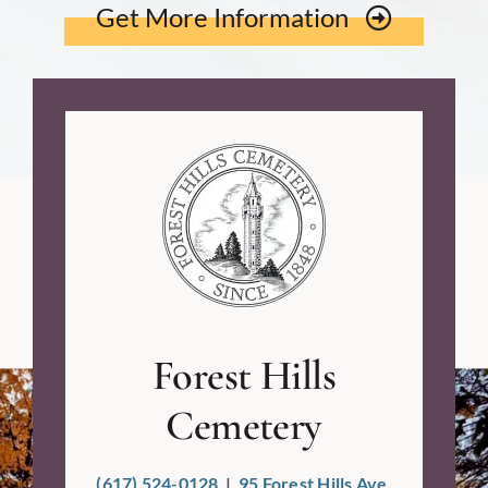
Get More Information
Forest Hills
Cemetery
(617) 524-0128
|
95 Forest Hills Ave,