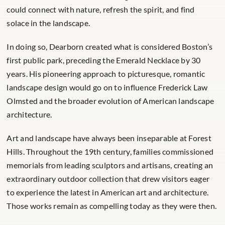
could connect with nature, refresh the spirit, and find
solace in the landscape.
In doing so, Dearborn created what is considered Boston’s
first public park, preceding the Emerald Necklace by 30
years. His pioneering approach to picturesque, romantic
landscape design would go on to influence Frederick Law
Olmsted and the broader evolution of American landscape
architecture.
Art and landscape have always been inseparable at Forest
Hills. Throughout the 19th century, families commissioned
memorials from leading sculptors and artisans, creating an
extraordinary outdoor collection that drew visitors eager
to experience the latest in American art and architecture.
Those works remain as compelling today as they were then.