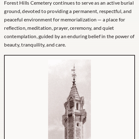
Forest Hills Cemetery continues to serve as an active burial
ground, devoted to providing a permanent, respectful, and
peaceful environment for memorialization — a place for
reflection, meditation, prayer, ceremony, and quiet
contemplation, guided by an enduring belief in the power of
beauty, tranquility, and care.