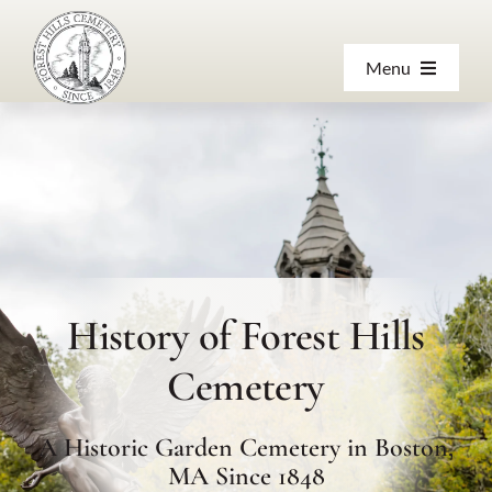
Skip
to
Menu
content
About
Products & Services
Visiting
History of Forest Hills
Resources
Cemetery
Contact Us
A Historic Garden Cemetery in Boston,
MA Since 1848