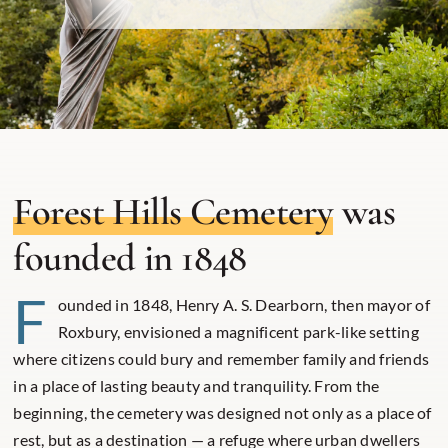
Forest Hills Cemetery
was
founded in 1848
F
ounded in 1848, Henry A. S. Dearborn, then mayor of
Roxbury, envisioned a magnificent park-like setting
where citizens could bury and remember family and friends
in a place of lasting beauty and tranquility. From the
beginning, the cemetery was designed not only as a place of
rest, but as a destination — a refuge where urban dwellers