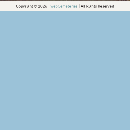
Copyright © 2026 |
webCemeteries
| All Rights Reserved