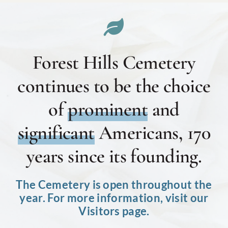
Forest Hills Cemetery
continues to be the choice
of
prominent
and
significant
Americans, 170
years since its founding.
The Cemetery is open throughout the
year. For more information, visit our
Visitors page.