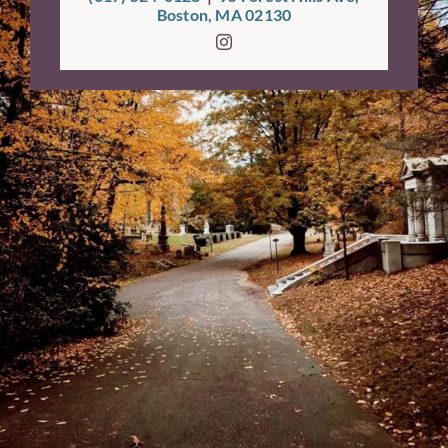
Boston, MA 02130