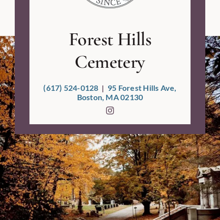
Forest Hills
Cemetery
(617) 524-0128
|
95 Forest Hills Ave,
Boston, MA 02130