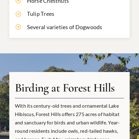
Horse Chestnuts
Tulip Trees
Several varieties of Dogwoods
Birding at Forest Hills
With its century-old trees and ornamental Lake
Hibiscus, Forest Hills offers 275 acres of habitat
and sanctuary for birds and urban wildlife. Year-
round residents include owls, red-tailed hawks,