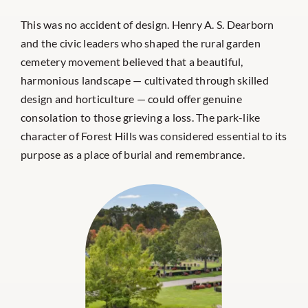
This was no accident of design. Henry A. S. Dearborn
and the civic leaders who shaped the rural garden
cemetery movement believed that a beautiful,
harmonious landscape — cultivated through skilled
design and horticulture — could offer genuine
consolation to those grieving a loss. The park-like
character of Forest Hills was considered essential to its
purpose as a place of burial and remembrance.