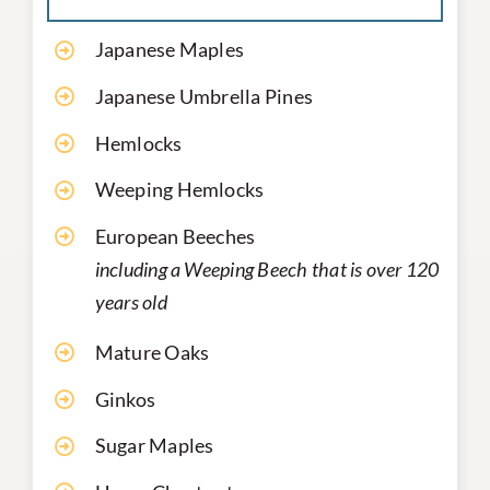
Japanese Maples
Japanese Umbrella Pines
Hemlocks
Weeping Hemlocks
European Beeches
including a Weeping Beech that is over 120
years old
Mature Oaks
Ginkos
Sugar Maples