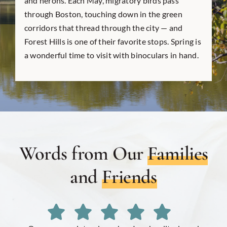
and herons. Each May, migratory birds pass
through Boston, touching down in the green
corridors that thread through the city — and
Forest Hills is one of their favorite stops. Spring is
a wonderful time to visit with binoculars in hand.
Words from Our
Families
and
Friends