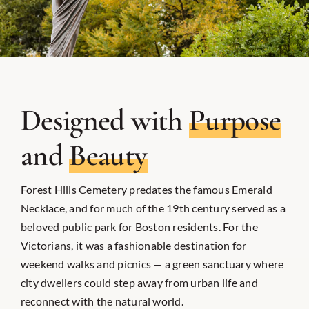
Designed with
Purpose
and
Beauty
Forest Hills Cemetery predates the famous Emerald
Necklace, and for much of the 19th century served as a
beloved public park for Boston residents. For the
Victorians, it was a fashionable destination for
weekend walks and picnics — a green sanctuary where
city dwellers could step away from urban life and
reconnect with the natural world.