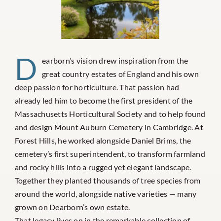
D
earborn’s vision drew inspiration from the
great country estates of England and his own
deep passion for horticulture. That passion had
already led him to become the first president of the
Massachusetts Horticultural Society and to help found
and design Mount Auburn Cemetery in Cambridge. At
Forest Hills, he worked alongside Daniel Brims, the
cemetery’s first superintendent, to transform farmland
and rocky hills into a rugged yet elegant landscape.
Together they planted thousands of tree species from
around the world, alongside native varieties — many
grown on Dearborn’s own estate.
That legacy lives on in the remarkable collection of