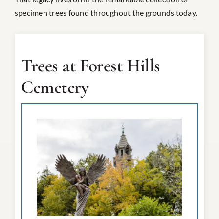
specimen trees found throughout the grounds today.
Trees at Forest Hills
Cemetery