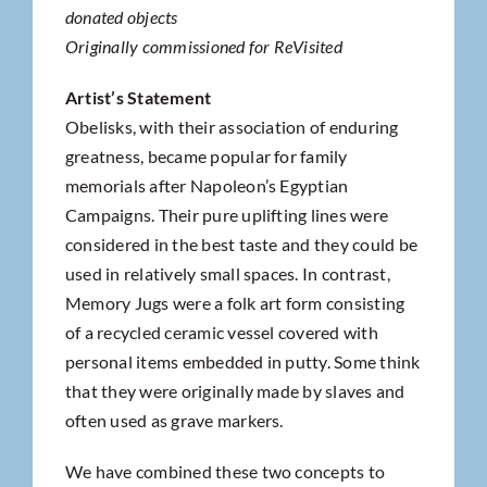
donated objects
Originally commissioned for ReVisited
Artist’s Statement
Obelisks, with their association of enduring
greatness, became popular for family
memorials after Napoleon’s Egyptian
Campaigns. Their pure uplifting lines were
considered in the best taste and they could be
used in relatively small spaces. In contrast,
Memory Jugs were a folk art form consisting
of a recycled ceramic vessel covered with
personal items embedded in putty. Some think
that they were originally made by slaves and
often used as grave markers.
We have combined these two concepts to