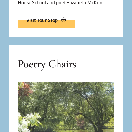
House School and poet Elizabeth McKim
Visit Tour Stop
Poetry Chairs