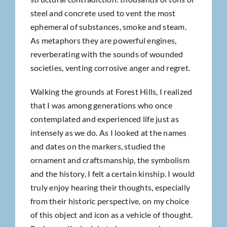
steel and concrete used to vent the most
ephemeral of substances, smoke and steam.
As metaphors they are powerful engines,
reverberating with the sounds of wounded
societies, venting corrosive anger and regret.
Walking the grounds at Forest Hills, I realized
that I was among generations who once
contemplated and experienced life just as
intensely as we do. As I looked at the names
and dates on the markers, studied the
ornament and craftsmanship, the symbolism
and the history, I felt a certain kinship. I would
truly enjoy hearing their thoughts, especially
from their historic perspective, on my choice
of this object and icon as a vehicle of thought.