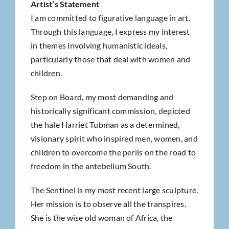
Artist’s Statement
I am committed to figurative language in art.
Through this language, I express my interest
in themes involving humanistic ideals,
particularly those that deal with women and
children.
Step on Board, my most demanding and
historically significant commission, depicted
the hale Harriet Tubman as a determined,
visionary spirit who inspired men, women, and
children to overcome the perils on the road to
freedom in the antebellum South.
The Sentinel is my most recent large sculpture.
Her mission is to observe all the transpires.
She is the wise old woman of Africa, the