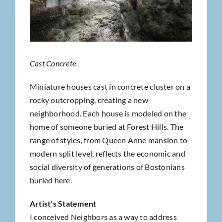
Cast Concrete
Miniature houses cast in concrete cluster on a
rocky outcropping, creating a new
neighborhood. Each house is modeled on the
home of someone buried at Forest Hills. The
range of styles, from Queen Anne mansion to
modern split level, reflects the economic and
social diversity of generations of Bostonians
buried here.
Artist’s Statement
I conceived Neighbors as a way to address