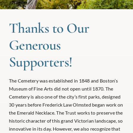
Thanks to Our
Generous
Supporters!
The Cemetery was established in 1848 and Boston’s
Museum of Fine Arts did not open until 1870. The
Cemetery is also one of the city’s first parks, designed
30 years before Frederick Law Olmsted began work on
the Emerald Necklace. The Trust works to preserve the
historic character of this grand Victorian landscape, so
innovative in its day. However, we also recognize that