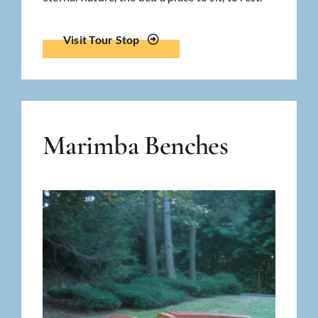
Visit Tour Stop
Marimba Benches