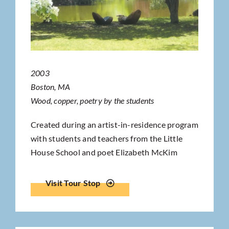
2003
Boston, MA
Wood, copper, poetry by the students
Created during an artist-in-residence program
with students and teachers from the Little
House School and poet Elizabeth McKim
Visit Tour Stop