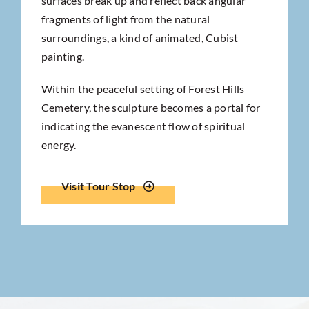
surfaces break up and reflect back angular
fragments of light from the natural
surroundings, a kind of animated, Cubist
painting.
Within the peaceful setting of Forest Hills
Cemetery, the sculpture becomes a portal for
indicating the evanescent flow of spiritual
energy.
Visit Tour Stop