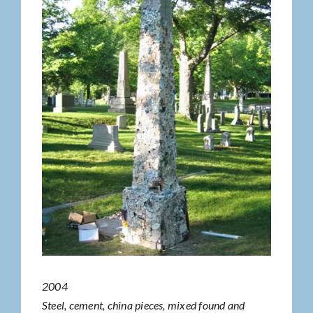
2004
Steel, cement, china pieces, mixed found and