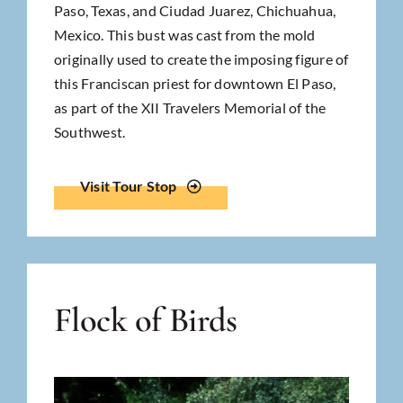
Paso, Texas, and Ciudad Juarez, Chichuahua,
Mexico. This bust was cast from the mold
originally used to create the imposing figure of
this Franciscan priest for downtown El Paso,
as part of the XII Travelers Memorial of the
Southwest.
Visit Tour Stop
Flock of Birds