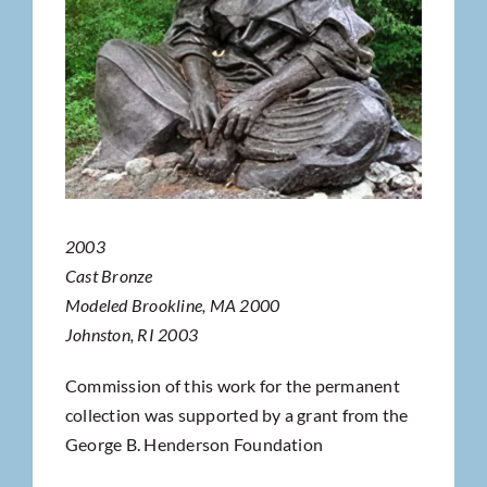
2003
Cast Bronze
Modeled Brookline, MA 2000
Johnston, RI 2003
Commission of this work for the permanent
collection was supported by a grant from the
George B. Henderson Foundation