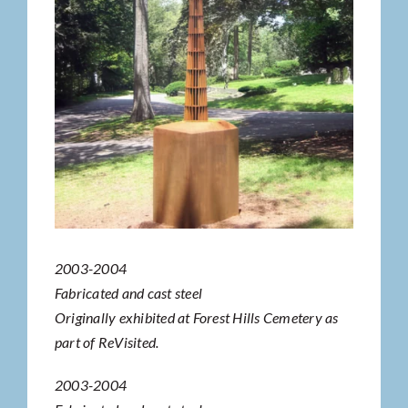
2003-2004
Fabricated and cast steel
Originally exhibited at Forest Hills Cemetery as
part of ReVisited.
2003-2004