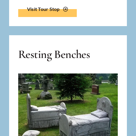
Visit Tour Stop
Resting Benches