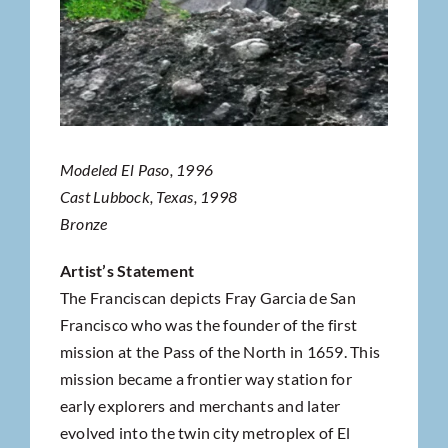
Modeled El Paso, 1996
Cast Lubbock, Texas, 1998
Bronze
Artist’s Statement
The Franciscan depicts Fray Garcia de San
Francisco who was the founder of the first
mission at the Pass of the North in 1659. This
mission became a frontier way station for
early explorers and merchants and later
evolved into the twin city metroplex of El