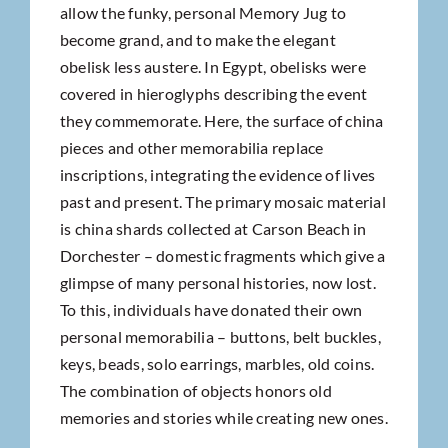
allow the funky, personal Memory Jug to
become grand, and to make the elegant
obelisk less austere. In Egypt, obelisks were
covered in hieroglyphs describing the event
they commemorate. Here, the surface of china
pieces and other memorabilia replace
inscriptions, integrating the evidence of lives
past and present. The primary mosaic material
is china shards collected at Carson Beach in
Dorchester – domestic fragments which give a
glimpse of many personal histories, now lost.
To this, individuals have donated their own
personal memorabilia – buttons, belt buckles,
keys, beads, solo earrings, marbles, old coins.
The combination of objects honors old
memories and stories while creating new ones.