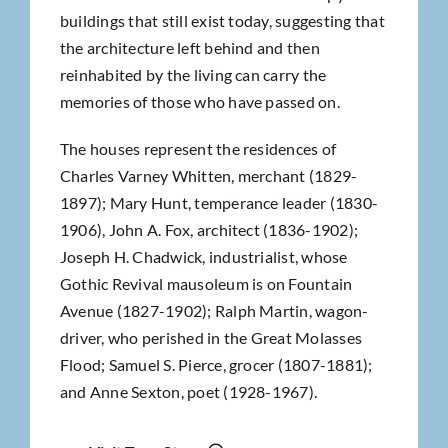
buildings that still exist today, suggesting that
the architecture left behind and then
reinhabited by the living can carry the
memories of those who have passed on.
The houses represent the residences of
Charles Varney Whitten, merchant (1829-
1897); Mary Hunt, temperance leader (1830-
1906), John A. Fox, architect (1836-1902);
Joseph H. Chadwick, industrialist, whose
Gothic Revival mausoleum is on Fountain
Avenue (1827-1902); Ralph Martin, wagon-
driver, who perished in the Great Molasses
Flood; Samuel S. Pierce, grocer (1807-1881);
and Anne Sexton, poet (1928-1967).