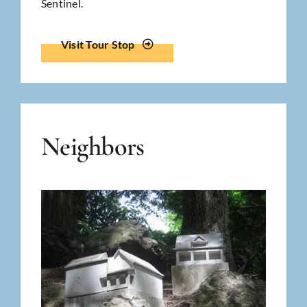
Sentinel.
Visit Tour Stop
Neighbors