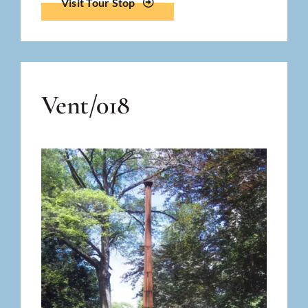
Visit Tour Stop
Vent/018