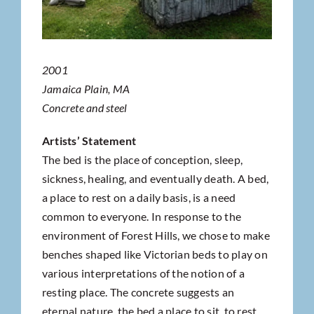
2001
Jamaica Plain, MA
Concrete and steel
Artists’ Statement
The bed is the place of conception, sleep,
sickness, healing, and eventually death. A bed,
a place to rest on a daily basis, is a need
common to everyone. In response to the
environment of Forest Hills, we chose to make
benches shaped like Victorian beds to play on
various interpretations of the notion of a
resting place. The concrete suggests an
eternal nature, the bed a place to sit, to rest.