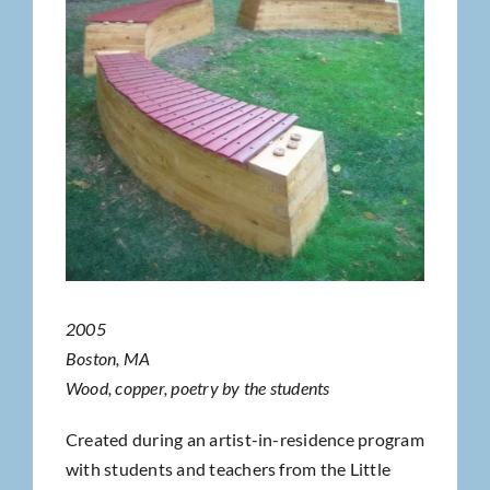
2005
Boston, MA
Wood, copper, poetry by the students
Created during an artist-in-residence program
with students and teachers from the Little