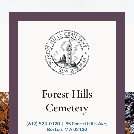
Ashley E.
Forest Hills
Cemetery
(617) 524-0128
|
95 Forest Hills Ave,
Boston, MA 02130