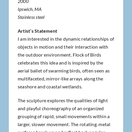
2000
Ipswich, MA
Stainless steel
Artist’s Statement
I am interested in the dynamic relationships of
objects in motion and their interaction with
the outdoor environment. Flock of Birds
celebrates this idea and is inspired by the
aerial ballet of swarming birds, often seen as
multifaceted, mirror-like arrays along the
seashore and coastal wetlands.
The sculpture explores the qualities of light
and playful choreography of an organized
grouping of rapid, small movements within a
larger, slower movement. The rotating. metal