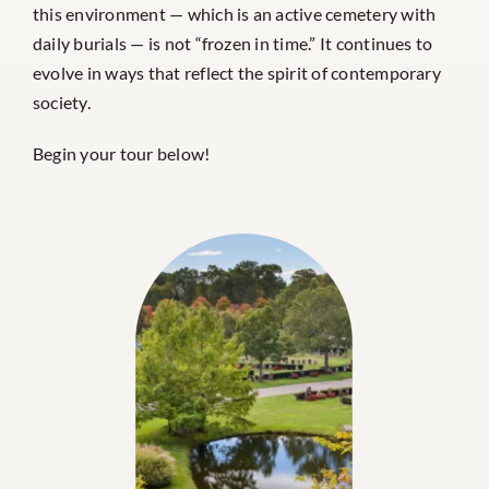
this environment — which is an active cemetery with
daily burials — is not “frozen in time.” It continues to
evolve in ways that reflect the spirit of contemporary
society.
Begin your tour below!