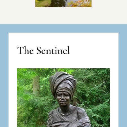
The Sentinel