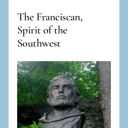
The Franciscan,
Spirit of the
Southwest