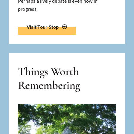
Perhaps a lively debate is even now in
progress.
Visit Tour Stop
Things Worth
Remembering