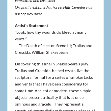
Fabricated and cast steel
Originally exhibited at Forest Hills Cemetery as
part of ReVisited.
Artist’s Statement
“Look, how thy wounds do bleed at many
vents!”
— The Death of Hector, Scene III; Troilus and
Cressida, William Shakespeare
Discovering this line in Shakespeare’s play
Troilus and Cressida, helped crystallize the
sculptural format for a series of smokestacks
and vents that I have been considering for
some time. Ancient or modern, these simple
objects present a duality that is at once
ominous and graceful. They represent a
structural contradiction: thousands of tons of