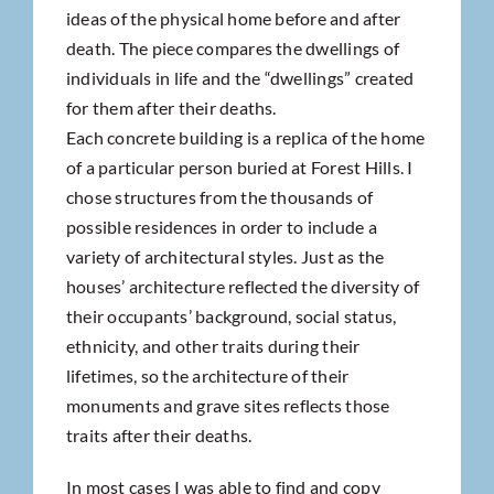
ideas of the physical home before and after
death. The piece compares the dwellings of
individuals in life and the “dwellings” created
for them after their deaths.
Each concrete building is a replica of the home
of a particular person buried at Forest Hills. I
chose structures from the thousands of
possible residences in order to include a
variety of architectural styles. Just as the
houses’ architecture reflected the diversity of
their occupants’ background, social status,
ethnicity, and other traits during their
lifetimes, so the architecture of their
monuments and grave sites reflects those
traits after their deaths.
In most cases I was able to find and copy